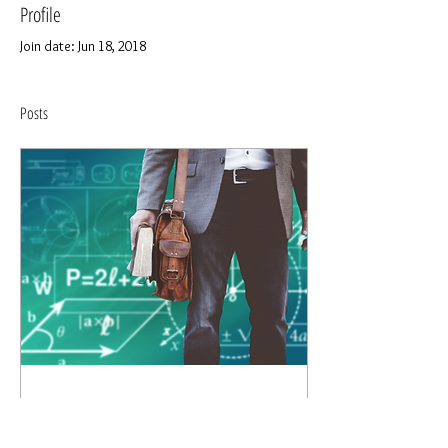
Profile
Join date: Jun 18, 2018
Posts
Jun 18, 2018
∙
3
min
Side Gigs for Teachers