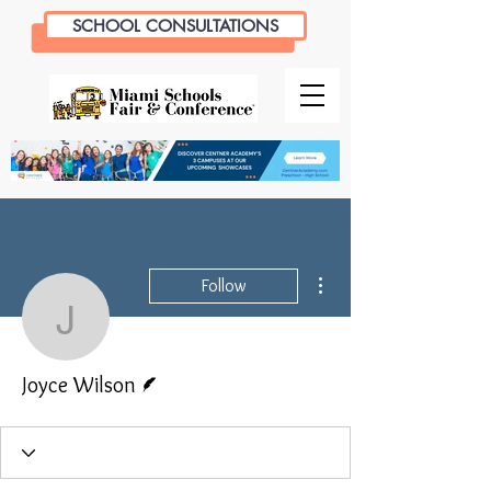
SCHOOL CONSULTATIONS
More actions
Follow
Joyce Wilson
Writer
Joyce Wilson