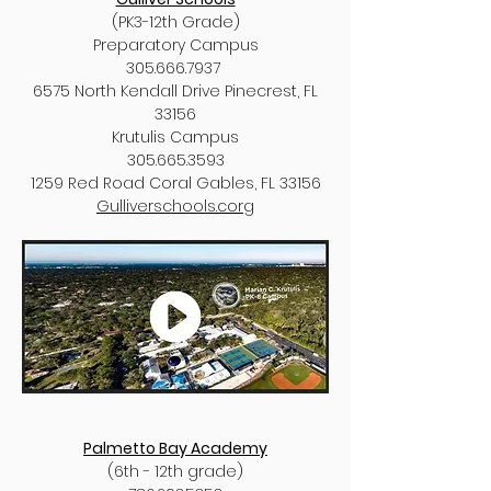
(PK3-12th Grade)
Preparatory Campus
305.666.7937
6575 North Kendall Drive Pinecrest, FL
33156
Krutulis Campus
305.665.3593
1259 Red Road Coral Gables, FL 33156
Gulliverschools.corg
Palmetto Bay Academy
(6th - 12th grade)