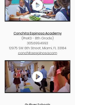
Conchita Espinosa Academy
(PreK3 - 8th Grade)
305.699.4993
12975 SW 6th Street, Miami, FL 33184
conchitaespinosa.com
Gulliver Schools