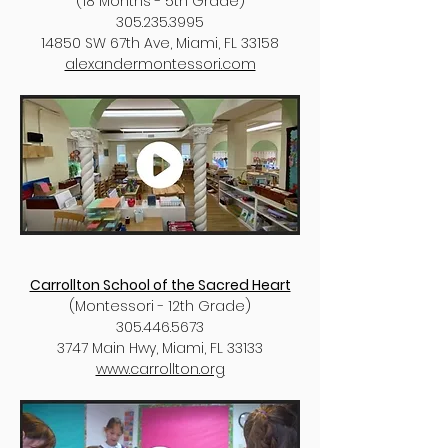
(18 Months - 5th Grade)
305.235.3995
14850 SW 67th Ave, Miami, FL 33158
alexandermontessori.com
​​Carrollton School of the Sacred Heart
(Montessori - 12th Grade)
305.446.5673
3747 Main Hwy, Miami, FL 33133
www.carrollton.org