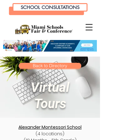
SCHOOL CONSULTATIONS
Back to Directory
Virtual
Tours
Alexander Montessori School
(4 locations)