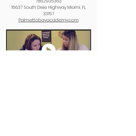
786.293.5353
16637 South Dixie Highway Miami, FL
33157
Palmettobayacademy.com​
St. Thomas Episcopal Parish School
(PreK 3 - 5th grade)
305.665.4851
5692 N. Kendall Drive Coral Gables, FL
33156
stepsmia.org