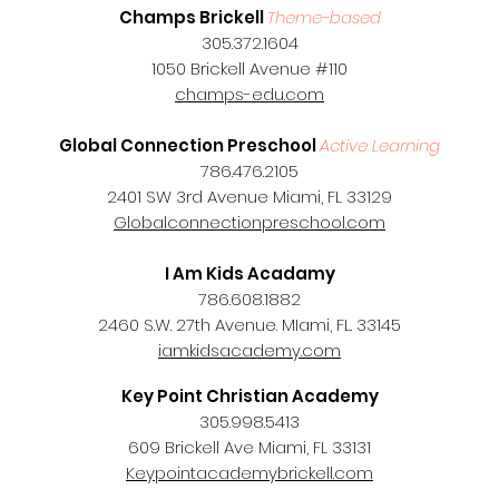
Champs Brickell
Theme-based
305.372.1604
1050 Brickell Avenue #110
champs-edu.com
Global Connection Preschool
Active Learning
786.476.2105
2401 SW 3rd Avenue Miami, FL 33129
Globalconnectionpreschool.com
I Am Kids Acadamy
786.608.1882
2460 S.W. 27th Avenue. MIami, FL. 33145
iamkidsacademy.com
Key Point Christian Academy
305.998.5413
609 Brickell Ave Miami, FL 33131
Keypointacademybrickell.com