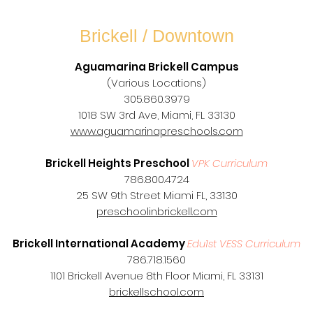
Brickell / Downtown
Aguamarina Brickell Campus
(Various Locations)
305.860.3979
1018 SW 3rd Ave, Miami, FL 33130
www.aguamarinapreschools.com
Brickell Heights Preschool
VPK Curriculum
786.800.4724
25 SW 9th Street Miami FL, 33130
preschoolinbrickell.com
Brickell International Academy
Edu1st VESS Curriculum
786.718.1560
1101 Brickell Avenue 8th Floor Miami, FL 33131
brickellschool.com