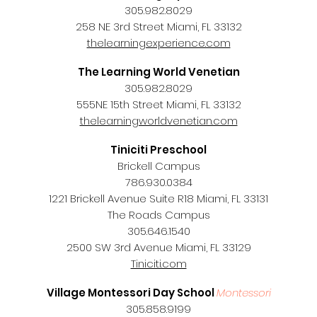
305.982.8029
258 NE 3rd Street Miami, FL 33132
thelearningexperience.com
The Learning World Venetian
305.982.8029
555NE 15th Street Miami, FL 33132
thelearningworldvenetian.com
Tiniciti Preschool
Brickell Campus
786.930.0384
1221 Brickell Avenue Suite R18 Miami, FL 33131
The Roads Campus
305.646.1540
2500 SW 3rd Avenue Miami, FL 33129
Tiniciti.com
Village Montessori Day School
Montessori
305.858.9199