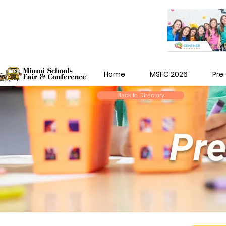
Home
MSFC 2026
Pre
Back to Directory
Pre