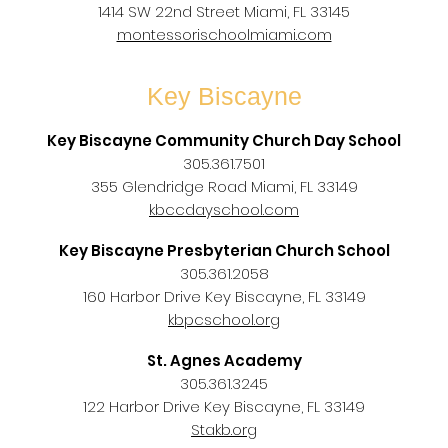
1414 SW 22nd Street Miami, FL 33145
montessorischoolmiami.com
Key Biscayne
Key Biscayne Community Church Day School
305.361.7501
355 Glendridge Road Miami, FL 33149
kbccdayschool.com
Key Biscayne Presbyterian Church School
305.361.2058
160 Harbor Drive Key Biscayne, FL 33149
kbpcschool.org
St. Agnes Academy
305.361.3245
122 Harbor Drive Key Biscayne, FL 33149
Stakb.org