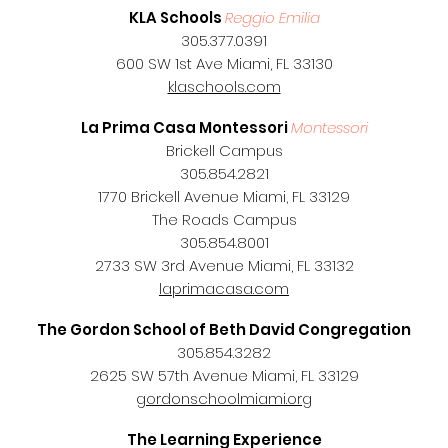
KLA Schools
Reggio Emilia
305.377.0391
600 SW 1st Ave Miami, FL 33130
klaschools.com
La Prima Casa Montessori
Montessori
Brickell Campus
305.854.2821
1770 Brickell Avenue Miami, FL 33129
The Roads Campus
305.854.8001
2733 SW 3rd Avenue Miami, FL 33132
laprimacasa.com
The Gordon School of Beth David Congregation
305.854.3282
2625 SW 57th Avenue Miami, FL 33129
gordonschoolmiami.org
The Learning Experience