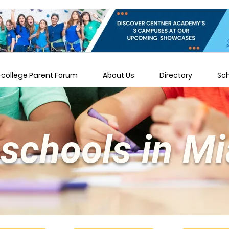
-college Parent Forum
About Us
Directory
Sc
schools in M