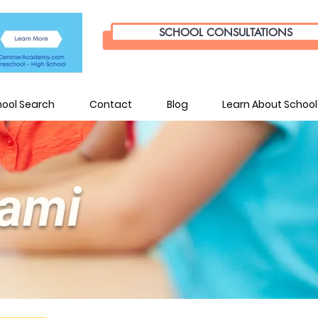
SCHOOL CONSULTATIONS
hool Search
Contact
Blog
Learn About School
iami