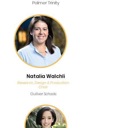
Palmer Trinity
Natalia Walchli
Research, Design & Production
Chair
Gulliver Schools