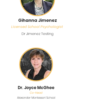
Gihanna Jimenez
Licensed School Psychologist
Dr Jimenez Testing
Dr. Joyce McGhee
Co-Head
Alexander Montessori School