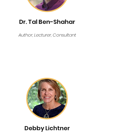
Dr. Tal Ben-Shahar
Author, Lecturer, Consultant
KEYNOTE SPEAKER
Debby Lichtner