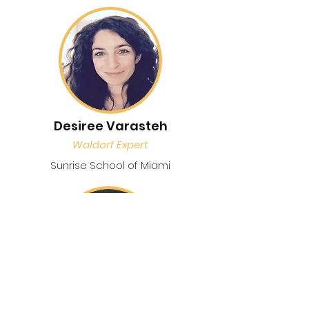
Desiree Varasteh
Waldorf Expert
Sunrise School of Miami