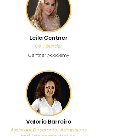
Leila Centner
Co-Founder
Centner Academy
Valerie Barreiro
Assistant Director for Admissions
and Arts Administration