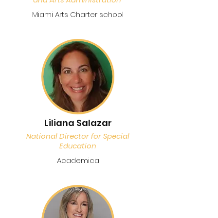
Miami Arts Charter school
Liliana Salazar
National Director for Special
Education
Academica