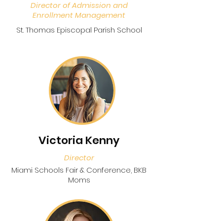
Director of Admission and
Enrollment Management
St. Thomas Episcopal Parish School
Victoria Kenny
Director
Miami Schools Fair & Conference, BKB
Moms