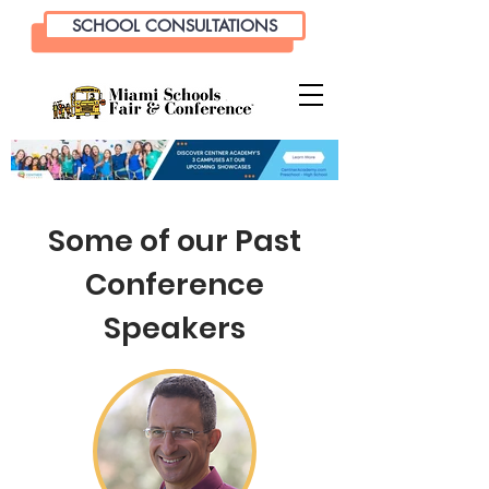
SCHOOL CONSULTATIONS
Some of our Past
Conference
Speakers