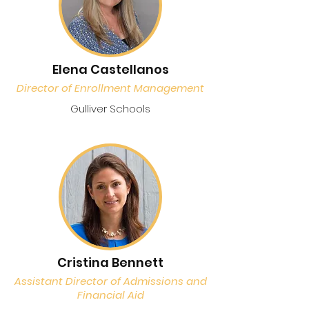
Elena Castellanos
Director of Enrollment Management
Gulliver Schools
Cristina Bennett
Assistant Director of Admissions and
Financial Aid