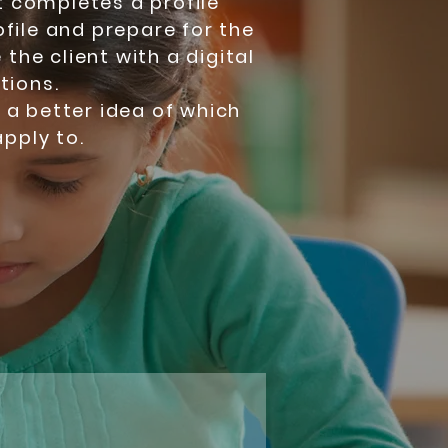
ent completes a profile
ofile and prepare for the
 the client with a digital
tions.
e a better idea of which
pply to.