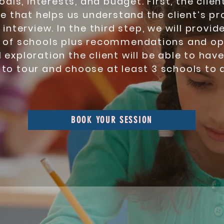
goals, interests, and budget. First, the cli
e that helps us understand the client’s pr
nterview. In the third step, we will provide
 of schools plus recommendations and op
al exploration the client will be able to hav
 to tour and choose at least 3 schools to a
BOOK YOUR SESSION