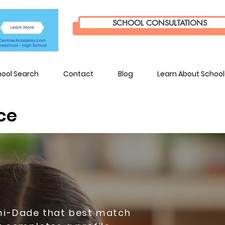
SCHOOL CONSULTATIONS
hool Search
Contact
Blog
Learn About School
ce
ami-Dade that best match