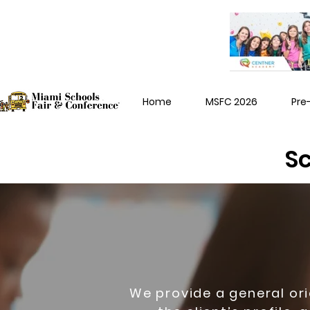
Home
MSFC 2026
Pre
Sc
We provide a general or