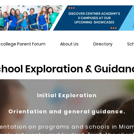
-college Parent Forum
About Us
Directory
Sc
hool Exploration & Guidan
Initial Exploration
Orientation and general guidance.
ientation on programs and schools in Mi