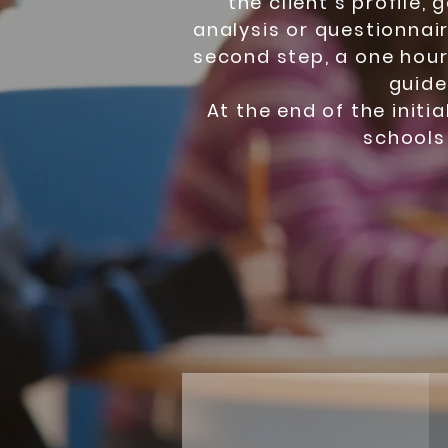
the client’s profile, 
analysis or questionnair
second step, a one hour i
guide
At the end of the initi
schools