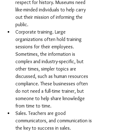
respect for history. Museums need 
like-minded individuals to help carry 
out their mission of informing the 
public.
Corporate training. Large 
organizations often hold training 
sessions for their employees. 
Sometimes, the information is 
complex and industry-specific, but 
other times, simpler topics are 
discussed, such as human resources 
compliance. These businesses often 
do not need a full-time trainer, but 
someone to help share knowledge 
from time to time.
Sales. Teachers are good 
communicators, and communication is 
the key to success in sales. 