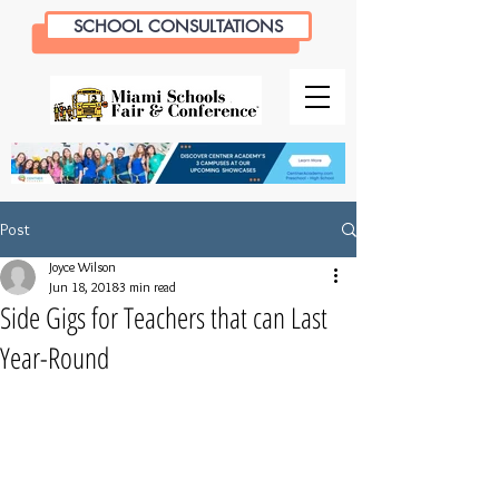
SCHOOL CONSULTATIONS
Post
Joyce Wilson
Jun 18, 2018
3 min read
Side Gigs for Teachers that can Last
Year-Round