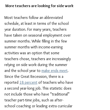
More teachers are looking for side work
Most teachers follow an abbreviated 
schedule, at least in terms of the school 
year duration. For many years, teachers 
have taken on seasonal employment over 
summer months. While filling in the few 
summer months with income-earning 
activities was an option that some 
teachers chose, teachers are increasingly 
relying on side work during the summer 
and the school year to 
make ends meet
. 
Since the Great Recession, there is a 
reported 
18 percent
 of teachers who have 
a second year-long job. This statistic does 
not include those who have “traditional” 
teacher part-time jobs, such as after-
school coaching or leading extra curricular 