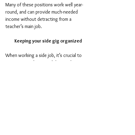
Many of these positions work well year-
round, and can provide much-needed 
income without detracting from a 
teacher’s main job.
Keeping your side gig organized
When working a side job, it’s crucial to 
stay organized. Many of these side gigs 
can be done from home, which is a 
tremendous benefit to teachers with busy 
family lives.  If the work is related to 
teaching, however, there can be a 
temptation to blur your full-time job with 
side work. You can prevent this with a 
simple 
home office setup
. There are many 
ways to ensure a 
productive
 work-from-
home setting. Making sure the space is 
separate from your daily life is key, as is 