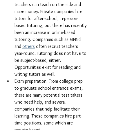
teachers can teach on the side and 
make money. Private companies hire 
tutors for after-school, in-person-
based tutoring, but there has recently 
been an increase in online-based 
tutoring. Companies such as VIPKid 
and 
others
 often recruit teachers 
year-round. Tutoring does not have to 
be subject-based, either. 
Opportunities exist for reading and 
writing tutors as well.
Exam preparation. From college prep 
to graduate school entrance exams, 
there are many potential test takers 
who need help, and several 
companies that help facilitate their 
learning. These companies hire part-
time positions, some which are 
remote-based.