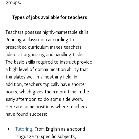
groups.
Types of jobs available for teachers
Teachers possess highly-marketable skills. 
Running a classroom according to 
prescribed curriculum makes teachers 
adept at organizing and handling tasks. 
The basic skills required to instruct provide 
a high level of communication ability that 
translates well in almost any field. In 
addition, teachers typically have shorter 
hours, which gives them more time in the 
early afternoon to do some side work. 
Here are some positions where teachers 
have found success:
Tutoring
. From English as a second 
language to specific subjects, 