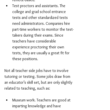
Test proctors and assistants. The 
college and grad school entrance 
tests and other standardized tests 
need administrators. Companies hire 
part-time workers to monitor the test-
takers during their exams. Since 
teachers have considerable 
experience proctoring their own 
tests, they are usually a great fit for 
these positions.
Not all teacher side jobs have to involve 
tutoring or testing. Some jobs draw from 
an educator’s skill set, but are only slightly 
related to teaching, such as:
Museum work. Teachers are good at 
imparting knowledge and have 