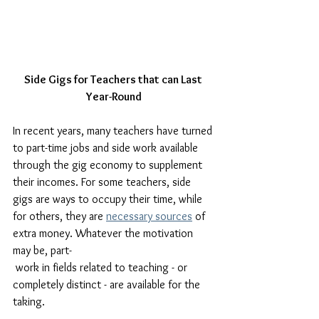
Side Gigs for Teachers that can Last 
Year-Round
In recent years, many teachers have turned 
to part-time jobs and side work available 
through the gig economy to supplement 
their incomes. For some teachers, side 
gigs are ways to occupy their time, while 
for others, they are 
necessary sources
 of 
extra money. Whatever the motivation 
may be, part-
 work in fields related to teaching - or 
completely distinct - are available for the 
taking. 